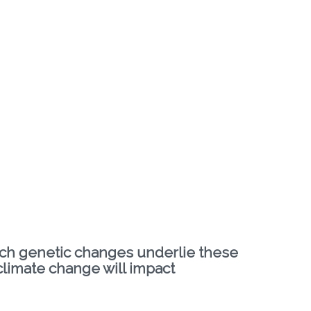
hich genetic changes underlie these
 climate change will impact