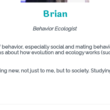
Brian
Behavior Ecologist
f behavior, especially social and mating behav
s about how evolution and ecology works (su
ng new, not just to me, but to society. Studyi