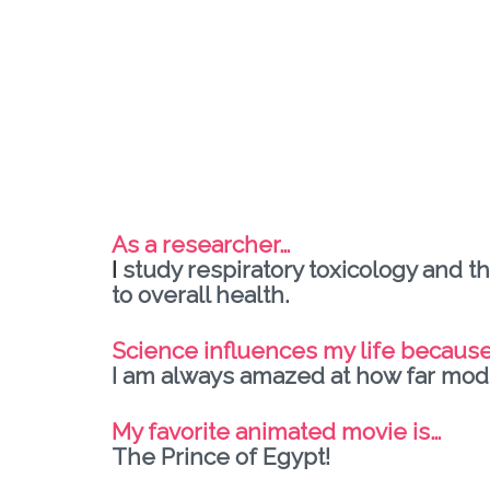
As a researcher…
I
study respiratory toxicology and th
to overall health.
Science influences my life becaus
I am always amazed at how far mode
My favorite animated movie is…
The Prince of Egypt!