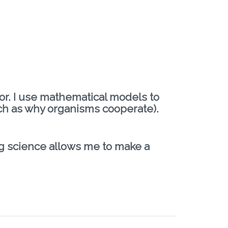
ior. I use mathematical models to
ch as why organisms cooperate).
ng science allows me to make a