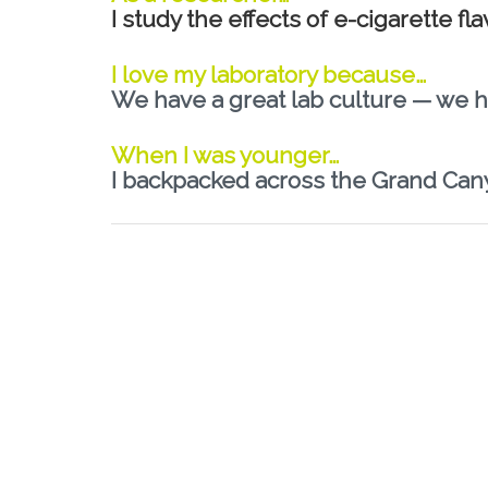
I study the effects of e-cigarette f
I love my laboratory because…
We have a great lab culture — we h
When I was younger…
I backpacked across the Grand Can