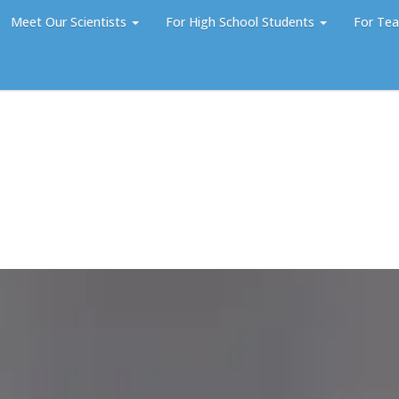
Meet Our Scientists
For High School Students
For Tea