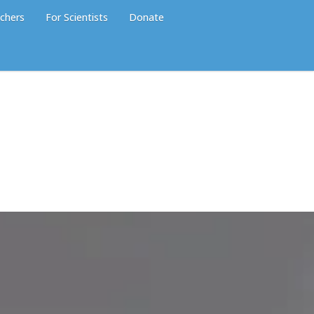
chers
For Scientists
Donate