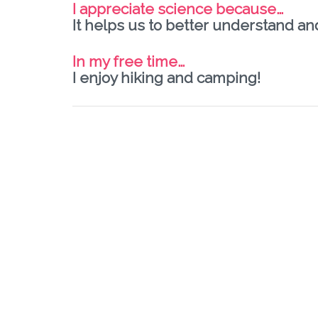
I appreciate science because…
It helps us to better understand an
In my free time…
I enjoy hiking and camping!