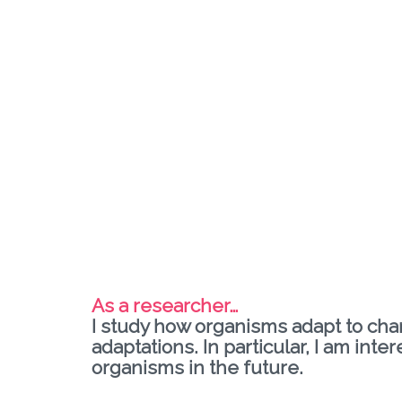
As a researcher…
I study how organisms adapt to cha
adaptations. In particular, I am in
organisms in the future.