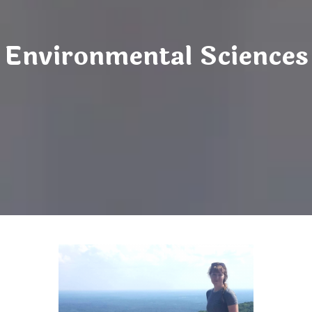
Environmental Sciences