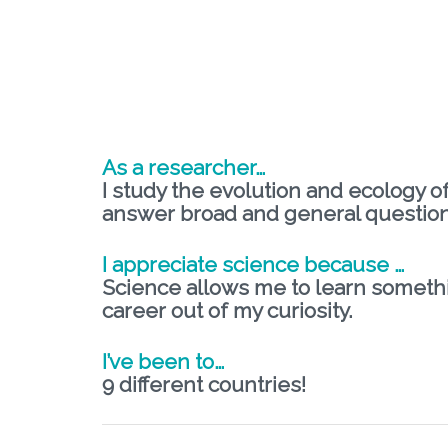
As a researcher…
I study the evolution and ecology o
answer broad and general question
I appreciate science because …
Science allows me to learn somethi
career out of my curiosity.
I’ve been to…
9 different countries!