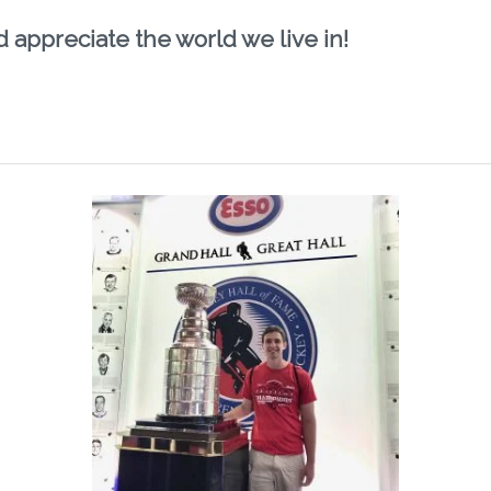
d appreciate the world we live in!