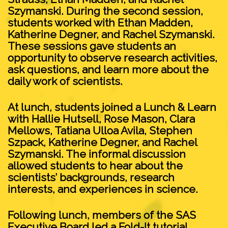
Szymanski. During the second session,
students worked with Ethan Madden,
Katherine Degner, and Rachel Szymanski.
These sessions gave students an
opportunity to observe research activities,
ask questions, and learn more about the
daily work of scientists.
At lunch, students joined a Lunch & Learn
with Hallie Hutsell, Rose Mason, Clara
Mellows, Tatiana Ulloa Avila, Stephen
Szpack, Katherine Degner, and Rachel
Szymanski. The informal discussion
allowed students to hear about the
scientists’ backgrounds, research
interests, and experiences in science.
Following lunch, members of the SAS
Executive Board led a Fold-It tutorial,