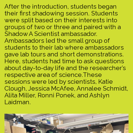
After the introduction, students began
their first shadowing session. Students
were split based on their interests into
groups of two or three and paired with a
Shadow A Scientist ambassador.
Ambassadors led the small group of
students to their lab where ambassadors
gave lab tours and short demonstrations.
Here, students had time to ask questions
about day-to-day life and the researcher’s
respective area of science.These
sessions were led by scientists, Katie
Clough, Jessica McAfee, Annalee Schmidt,
Alita Miller, Ronni Ponek, and Ashlyn
Laidman.