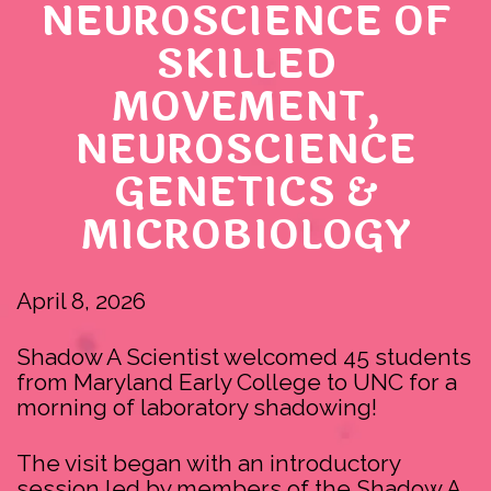
NEUROSCIENCE OF
SKILLED
MOVEMENT,
NEUROSCIENCE
GENETICS &
MICROBIOLOGY
April 8, 2026
Shadow A Scientist welcomed 45 students
from Maryland Early College to UNC for a
morning of laboratory shadowing!
The visit began with an introductory
session led by members of the Shadow A