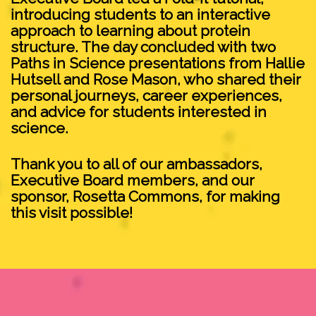
introducing students to an interactive
approach to learning about protein
structure. The day concluded with two
Paths in Science presentations from Hallie
Hutsell and Rose Mason, who shared their
personal journeys, career experiences,
and advice for students interested in
science.
Thank you to all of our ambassadors,
Executive Board members, and our
sponsor, Rosetta Commons, for making
this visit possible!