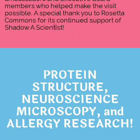
members who helped make the visit
possible. A special thank you to Rosetta
Commons for its continued support of
Shadow A Scientist!
PROTEIN
STRUCTURE,
NEUROSCIENCE
MICROSCOPY, and
ALLERGY RESEARCH!