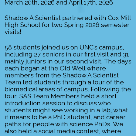
March 20th, 2026 and April 17th, 2026
Shadow A Scientist partnered with Cox Mill
High School for two Spring 2026 semester
visits!
58 students joined us on UNC’s campus,
including 27 seniors in our first visit and 31
mainly juniors in our second visit. The days
each began at the Old Well where
members from the Shadow A Scientist
Team led students through a tour of the
biomedical areas of campus. Following the
tour, SAS Team Members held a short
introduction session to discuss who
students might see working in a lab, what
it means to be a PhD student, and career
paths for people with science PhDs. We
also held a social media contest, where