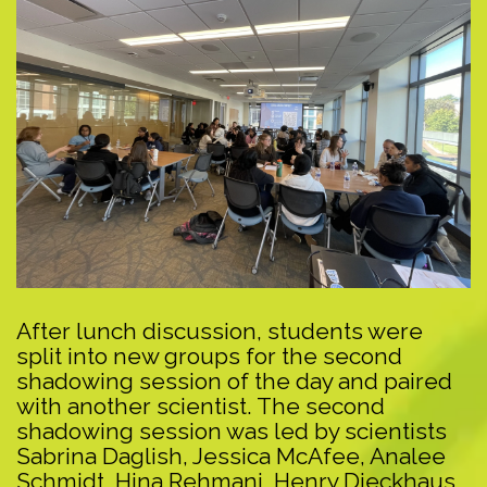
After lunch discussion, students were
split into new groups for the second
shadowing session of the day and paired
with another scientist. The second
shadowing session was led by scientists
Sabrina Daglish, Jessica McAfee, Analee
Schmidt, Hina Rehmani, Henry Dieckhaus,