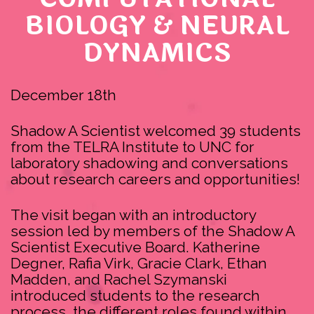
BIOLOGY & NEURAL
DYNAMICS
December 18th
Shadow A Scientist welcomed 39 students
from the TELRA Institute to UNC for
laboratory shadowing and conversations
about research careers and opportunities!
The visit began with an introductory
session led by members of the Shadow A
Scientist Executive Board. Katherine
Degner, Rafia Virk, Gracie Clark, Ethan
Madden, and Rachel Szymanski
introduced students to the research
process, the different roles found within