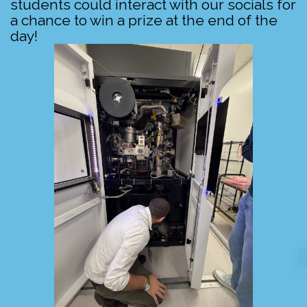
students could interact with our socials for
a chance to win a prize at the end of the
day!