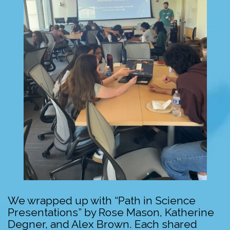
We wrapped up with “Path in Science
Presentations” by Rose Mason, Katherine
Degner, and Alex Brown. Each shared