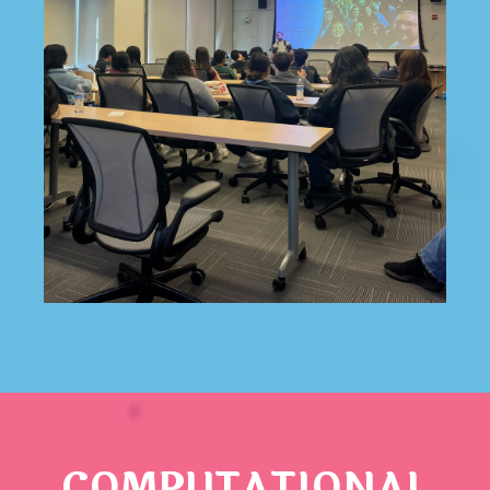
COMPUTATIONAL