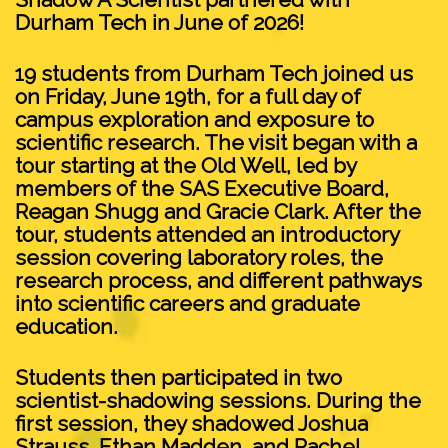
Durham Tech in June of 2026!
19 students from Durham Tech joined us
on Friday, June 19th, for a full day of
campus exploration and exposure to
scientific research. The visit began with a
tour starting at the Old Well, led by
members of the SAS Executive Board,
Reagan Shugg and Gracie Clark. After the
tour, students attended an introductory
session covering laboratory roles, the
research process, and different pathways
into scientific careers and graduate
education.
Students then participated in two
scientist-shadowing sessions. During the
first session, they shadowed Joshua
Strauss, Ethan Madden, and Rachel