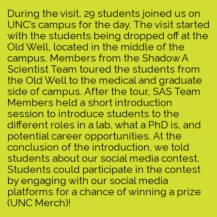
During the visit, 29 students joined us on
UNC’s campus for the day. The visit started
with the students being dropped off at the
Old Well, located in the middle of the
campus. Members from the Shadow A
Scientist Team toured the students from
the Old Well to the medical and graduate
side of campus. After the tour, SAS Team
Members held a short introduction
session to introduce students to the
different roles in a lab, what a PhD is, and
potential career opportunities. At the
conclusion of the introduction, we told
students about our social media contest.
Students could participate in the contest
by engaging with our social media
platforms for a chance of winning a prize
(UNC Merch)!