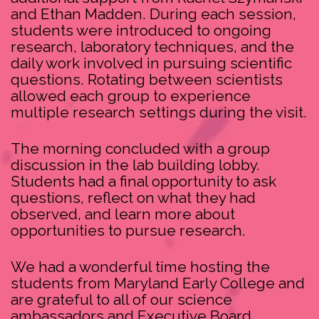
and Ethan Madden. During each session,
students were introduced to ongoing
research, laboratory techniques, and the
daily work involved in pursuing scientific
questions. Rotating between scientists
allowed each group to experience
multiple research settings during the visit.
The morning concluded with a group
discussion in the lab building lobby.
Students had a final opportunity to ask
questions, reflect on what they had
observed, and learn more about
opportunities to pursue research.
We had a wonderful time hosting the
students from Maryland Early College and
are grateful to all of our science
ambassadors and Executive Board