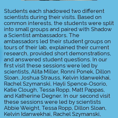
Students each shadowed two different
scientists during their visits. Based on
common interests, the students were split
into small groups and paired with Shadow
a Scientist ambassadors. The
ambassadors led their student groups on
tours of their lab, explained their current
research, provided short demonstrations,
and answered student questions. In our
first visit these sessions were led by
scientists, Alita Miller, Ronni Ponek, Dillon
Sloan, Joshua Strauss, Kelvin Idanwekhai,
Rachel Szymanski, Hayli Spence-Osorio,
Katie Clough, Tessa Ropp, Matt Pappas,
and Katherine Degner. In our second visit
these sessions were led by scientists
Abbie Weight, Tessa Ropp, Dillon Sloan,
Kelvin Idanwekhai, Rachel Szymanski,