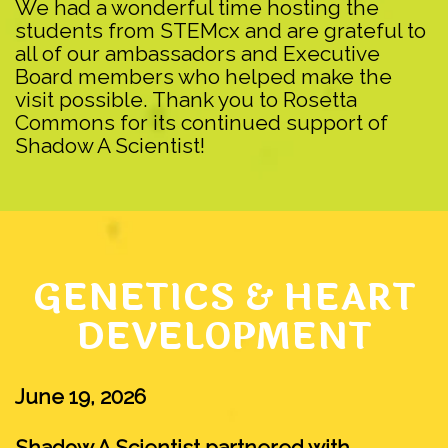
We had a wonderful time hosting the
students from STEMcx and are grateful to
all of our ambassadors and Executive
Board members who helped make the
visit possible. Thank you to Rosetta
Commons for its continued support of
Shadow A Scientist!
GENETICS & HEART
DEVELOPMENT
June 19, 2026
Shadow A Scientist partnered with