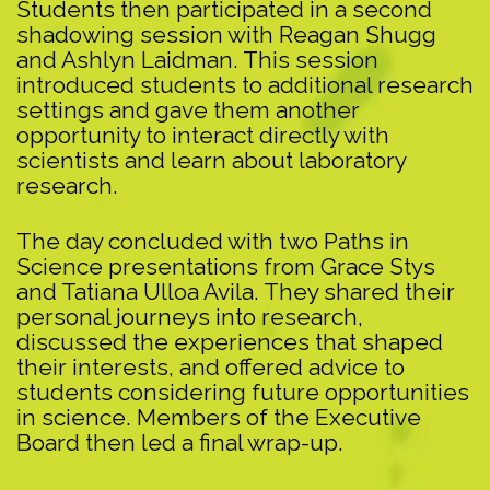
Students then participated in a second
shadowing session with Reagan Shugg
and Ashlyn Laidman. This session
introduced students to additional research
settings and gave them another
opportunity to interact directly with
scientists and learn about laboratory
research.
The day concluded with two Paths in
Science presentations from Grace Stys
and Tatiana Ulloa Avila. They shared their
personal journeys into research,
discussed the experiences that shaped
their interests, and offered advice to
students considering future opportunities
in science. Members of the Executive
Board then led a final wrap-up.