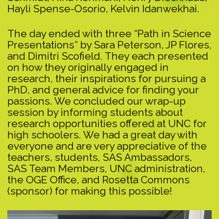
Hayli Spense-Osorio, Kelvin Idanwekhai.
The day ended with three “Path in Science
Presentations” by Sara Peterson, JP Flores,
and Dimitri Scofield. They each presented
on how they originally engaged in
research, their inspirations for pursuing a
PhD, and general advice for finding your
passions. We concluded our wrap-up
session by informing students about
research opportunities offered at UNC for
high schoolers. We had a great day with
everyone and are very appreciative of the
teachers, students, SAS Ambassadors,
SAS Team Members, UNC administration,
the OGE Office, and Rosetta Commons
(sponsor) for making this possible!