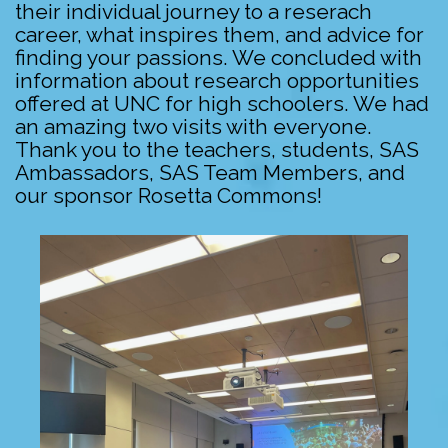
their individual journey to a reserach
career, what inspires them, and advice for
finding your passions. We concluded with
information about research opportunities
offered at UNC for high schoolers. We had
an amazing two visits with everyone.
Thank you to the teachers, students, SAS
Ambassadors, SAS Team Members, and
our sponsor Rosetta Commons!