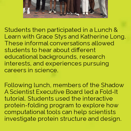
Students then participated in a Lunch &
Learn with Grace Stys and Katherine Long.
These informal conversations allowed
students to hear about different
educational backgrounds, research
interests, and experiences pursuing
careers in science.
Following lunch, members of the Shadow
A Scientist Executive Board led a Fold-It
tutorial. Students used the interactive
protein-folding program to explore how
computational tools can help scientists
investigate protein structure and design.