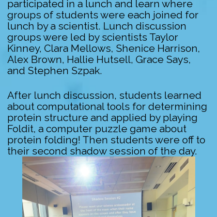
participated in a lunch and learn where
groups of students were each joined for
lunch by a scientist. Lunch discussion
groups were led by scientists Taylor
Kinney, Clara Mellows, Shenice Harrison,
Alex Brown, Hallie Hutsell, Grace Says,
and Stephen Szpak.
After lunch discussion, students learned
about computational tools for determining
protein structure and applied by playing
Foldit, a computer puzzle game about
protein folding! Then students were off to
their second shadow session of the day.