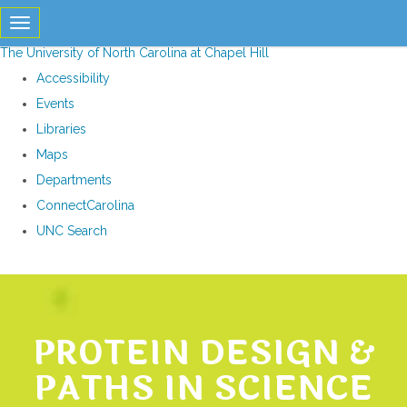
skip
Toggle navigation
to
The University of North Carolina at Chapel Hill
the
Accessibility
end
Events
of
Libraries
the
Maps
global
Departments
utility
ConnectCarolina
bar
UNC Search
Skip
to
main
PROTEIN DESIGN &
content
PATHS IN SCIENCE