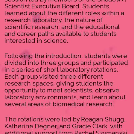
Scientist Executive Board. Students
learned about the different roles within a
research laboratory, the nature of
scientific research, and the educational
and career paths available to students
interested in science.
Following the introduction, students were
divided into three groups and participated
in a series of short laboratory rotations.
Each group visited three different
research spaces, giving students the
opportunity to meet scientists, observe
laboratory environments, and learn about
several areas of biomedical research.
The rotations were led by Reagan Shugg,
Katherine Degner, and Gracie Clark, with
additional support from Rachel Szymanski