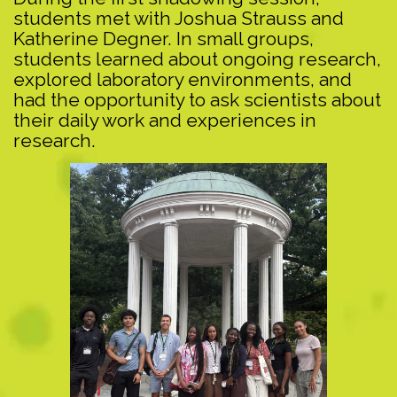
students met with Joshua Strauss and
Katherine Degner. In small groups,
students learned about ongoing research,
explored laboratory environments, and
had the opportunity to ask scientists about
their daily work and experiences in
research.