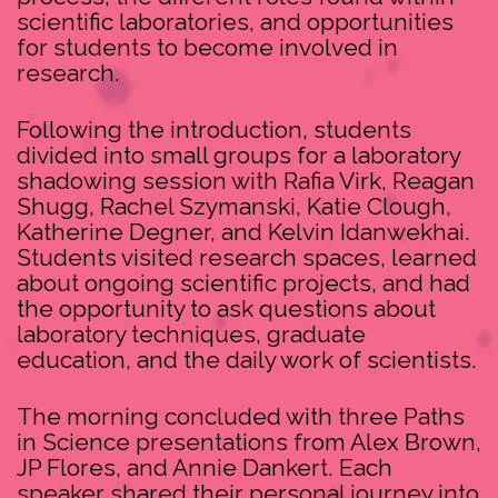
scientific laboratories, and opportunities
for students to become involved in
research.
Following the introduction, students
divided into small groups for a laboratory
shadowing session with Rafia Virk, Reagan
Shugg, Rachel Szymanski, Katie Clough,
Katherine Degner, and Kelvin Idanwekhai.
Students visited research spaces, learned
about ongoing scientific projects, and had
the opportunity to ask questions about
laboratory techniques, graduate
education, and the daily work of scientists.
The morning concluded with three Paths
in Science presentations from Alex Brown,
JP Flores, and Annie Dankert. Each
speaker shared their personal journey into