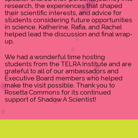
research, the experiences that shaped
their scientific interests, and advice for
students considering future opportunities
in science. Katherine, Rafia, and Rachel
helped lead the discussion and final wrap-
up.
We had a wonderful time hosting
students from the TELRA Institute and are
grateful to all of our ambassadors and
Executive Board members who helped
make the visit possible. Thank you to
Rosetta Commons for its continued
support of Shadow A Scientist!