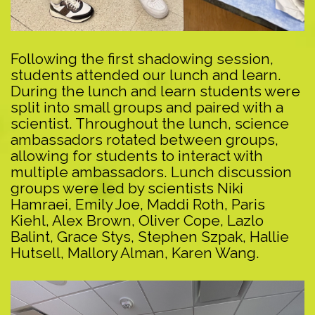
Following the first shadowing session,
students attended our lunch and learn.
During the lunch and learn students were
split into small groups and paired with a
scientist. Throughout the lunch, science
ambassadors rotated between groups,
allowing for students to interact with
multiple ambassadors. Lunch discussion
groups were led by scientists Niki
Hamraei, Emily Joe, Maddi Roth, Paris
Kiehl, Alex Brown, Oliver Cope, Lazlo
Balint, Grace Stys, Stephen Szpak, Hallie
Hutsell, Mallory Alman, Karen Wang.