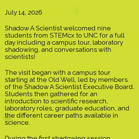
July 14, 2026
Shadow A Scientist welcomed nine
students from STEMcx to UNC for a full
day including a campus tour, laboratory
shadowing, and conversations with
scientists!
The visit began with a campus tour
starting at the Old Well, led by members
of the Shadow A Scientist Executive Board.
Students then gathered for an
introduction to scientific research,
laboratory roles, graduate education, and
the different career paths available in
science.
During the first shadowing session,