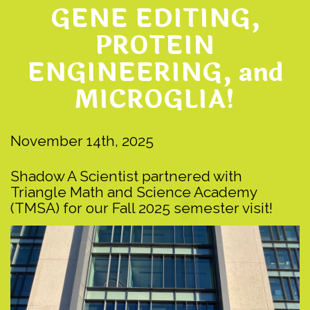
GENE EDITING,
PROTEIN
ENGINEERING, and
MICROGLIA!
November 14th, 2025
Shadow A Scientist partnered with
Triangle Math and Science Academy
(TMSA) for our Fall 2025 semester visit!