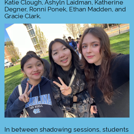
Katie Clough, Ashyln Laidman, Katherine
Degner, Ronni Ponek, Ethan Madden, and
Gracie Clark.
In between shadowing sessions, students